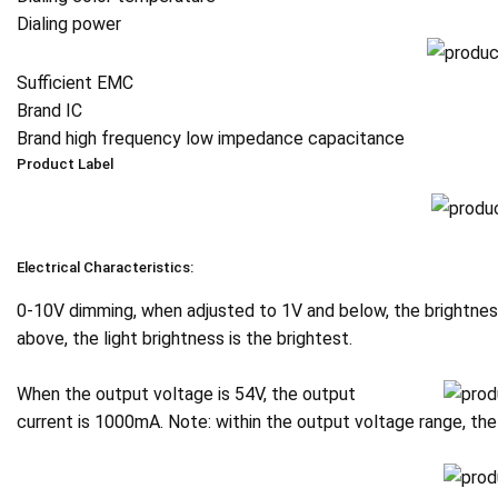
Dialing power
Sufficient EMC
Brand IC
Brand high frequency low impedance capacitance
Product Label
Electrical Characteristics:
0-10V dimming, when adjusted to 1V and below, the brightness
above, the light brightness is the brightest.
When the output voltage is 54V, the output
current is 1000mA. Note: within the output voltage range, 