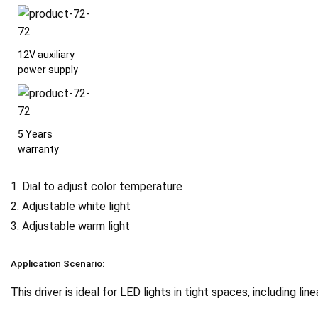
12V auxiliary
power supply
5 Years
warranty
1. Dial to adjust color temperature
2. Adjustable white light
3. Adjustable warm light
Application Scenario:
This driver is ideal for LED lights in tight spaces, including linea