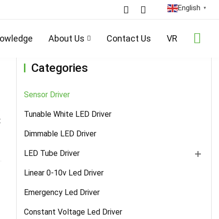
English
▼
Home
/
Products
/
Sensor Driver
/ Details
owledge
About Us
Contact Us
VR
Categories
Sensor Driver
.
Tunable White LED Driver
t
Dimmable LED Driver
LED Tube Driver
Linear 0-10v Led Driver
Emergency Led Driver
Constant Voltage Led Driver