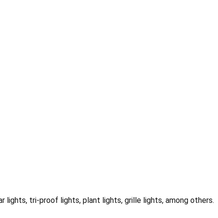
r lights, tri-proof lights, plant lights, grille lights, among others.