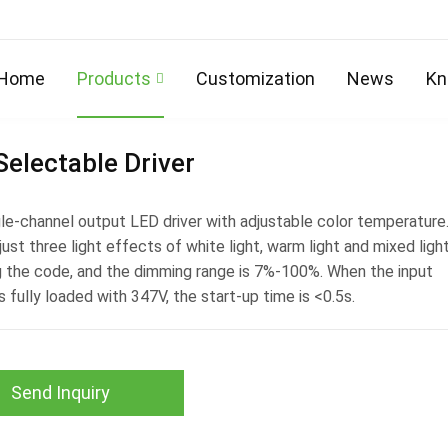
Home
Products
Customization
News
Kn
electable Driver
ngle-channel output LED driver with adjustable color temperature
just three light effects of white light, warm light and mixed ligh
ng the code, and the dimming range is 7%-100%. When the input
s fully loaded with 347V, the start-up time is <0.5s.
Send Inquiry