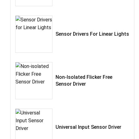
Sensor Drivers For Linear Lights
Non-Isolated Flicker Free
Sensor Driver
Universal Input Sensor Driver