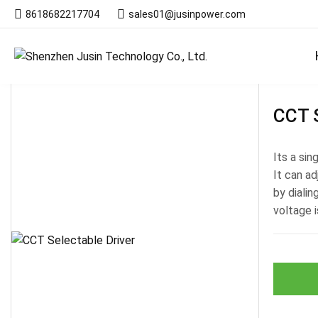
8618682217704
sales01@jusinpower.com
Products
CCT S
Its a si
It can ad
by diali
voltage i