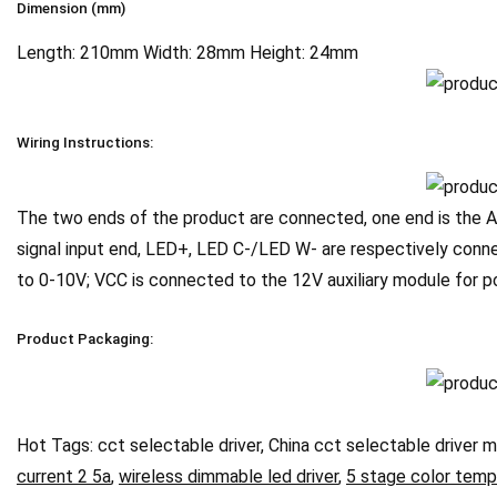
Dimension (mm)
Length: 210mm Width: 28mm Height: 24mm
Wiring Instructions:
The two ends of the product are connected, one end is the AC
signal input end, LED+, LED C-/LED W- are respectively conne
to 0-10V; VCC is connected to the 12V auxiliary module for
Product Packaging:
Hot Tags: cct selectable driver, China cct selectable driver m
current 2 5a
,
wireless dimmable led driver
,
5 stage color temp