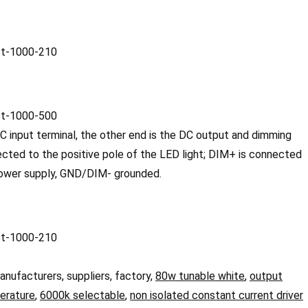
 input terminal, the other end is the DC output and dimming
cted to the positive pole of the LED light; DIM+ is connected
 power supply, GND/DIM- grounded.
anufacturers, suppliers, factory,
80w tunable white
,
output
erature
,
6000k selectable
,
non isolated constant current driver