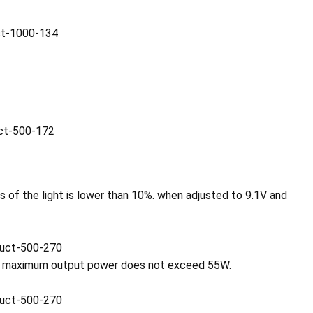
 of the light is lower than 10%. when adjusted to 9.1V and
the maximum output power does not exceed 55W.