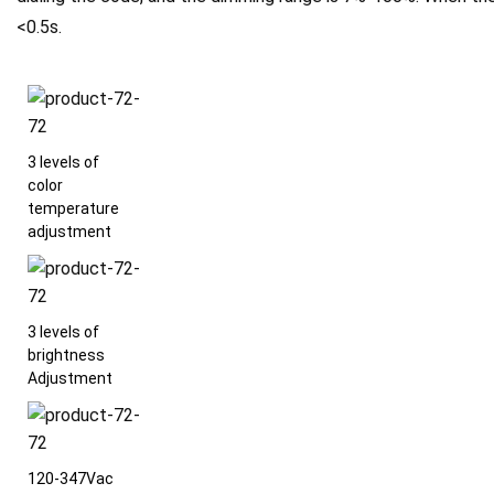
<0.5s.
3 levels of
color
temperature
adjustment
3 levels of
brightness
Adjustment
120-347Vac