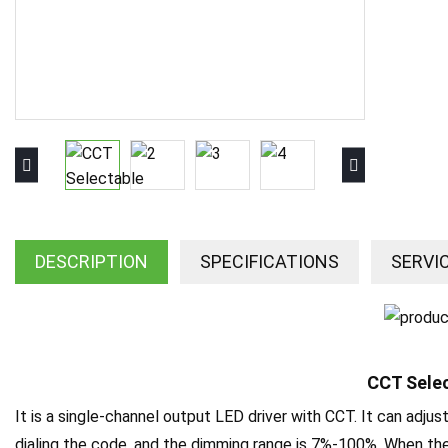
DESCRIPTION
SPECIFICATIONS
SERVI
CCT Selec
It is a single-channel output LED driver with CCT. It can adjus
dialing the code, and the dimming range is 7%-100%. When the i