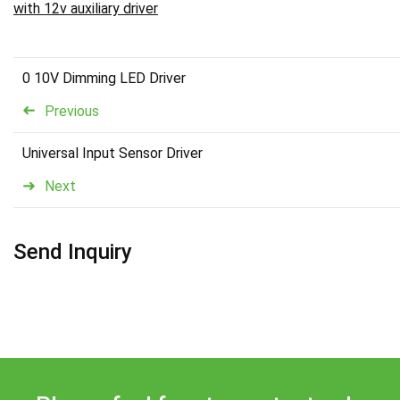
with 12v auxiliary driver
0 10V Dimming LED Driver
Previous
Universal Input Sensor Driver
Next
Send Inquiry