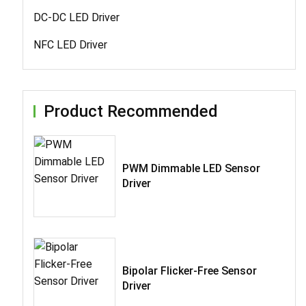
DC-DC LED Driver
NFC LED Driver
Product Recommended
PWM Dimmable LED Sensor
Driver
Bipolar Flicker-Free Sensor
Driver