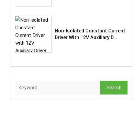
Non-Isolated Constant Current
Driver With 12V Auxiliary D...
Search