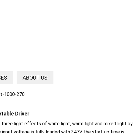
CES
ABOUT US
table Driver
t three light effects of white light, warm light and mixed light by
nput voltage is fully loaded with 347V, the start-up time is