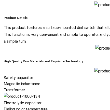
Product Details:
This product features a surface-mounted dial switch that allo
This function is very convenient and simple to operate, and y
a simple turn.
High Quality Raw Materials and Exquisite Technology
Safety capacitor
Magnetic inductance
Transformer
Electrolytic capacitor
Dialing color temperature