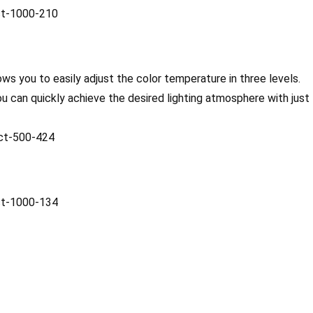
ws you to easily adjust the color temperature in three levels.
ou can quickly achieve the desired lighting atmosphere with just