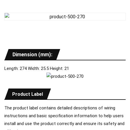
Dimension (mm):
Length: 274 Width: 25.5 Height: 21
Product Label
The product label contains detailed descriptions of wiring
instructions and basic specification information to help users
install and use the product correctly and ensure its safety and