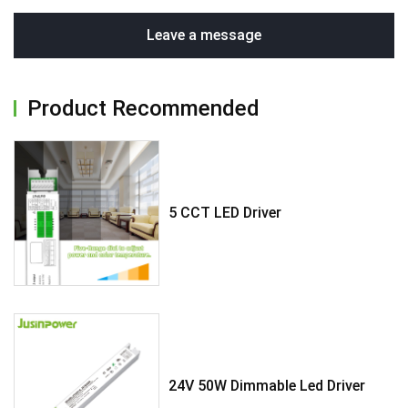
Leave a message
Product Recommended
5 CCT LED Driver
24V 50W Dimmable Led Driver