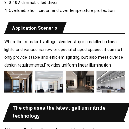
3. 0-10V dimmable led driver
4. Overload, short circuit and over temperature protection
Application Scenario:
When the constant voltage slender strip is installed in linear
lights and various narrow or special shaped spaces, it can not
only provide stable and efficient lighting, but also meet diverse
design requirements.Provides uniform linear illumination
The chip uses the latest gallium nitride
technology