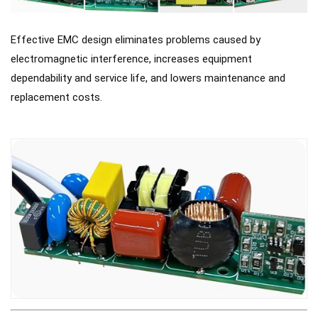
Effective EMC design eliminates problems caused by
electromagnetic interference, increases equipment
dependability and service life, and lowers maintenance and
replacement costs.