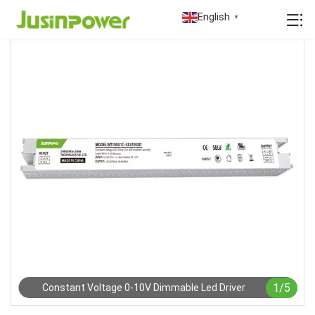
English
▼
1
/
5
Constant Voltage 0-10V Dimmable Led Driver