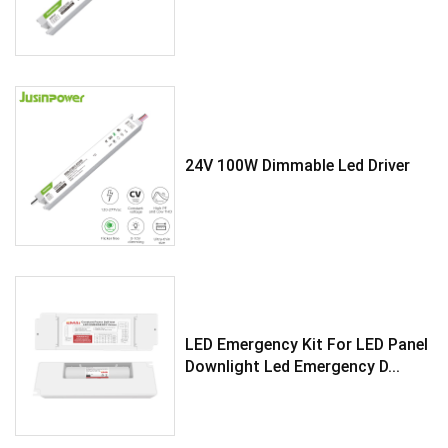
24V 100W Dimmable Led Driver
LED Emergency Kit For LED Panel
Downlight Led Emergency D...