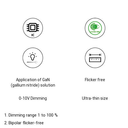
Application of GaN
Flicker free
(gallium nitride) solution
0-10V Dimming
Ultra-thin size
1. Dimming range 1 to 100 %
2. Bipolar flicker-free