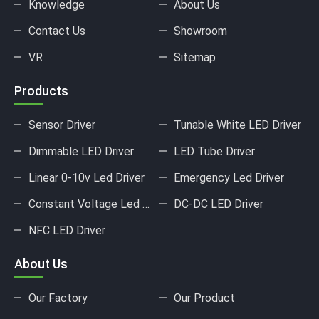
Knowledge
About Us
Contact Us
Showroom
VR
Sitemap
Products
Sensor Driver
Tunable White LED Driver
Dimmable LED Driver
LED Tube Driver
Linear 0-10v Led Driver
Emergency Led Driver
Constant Voltage Led Driver
DC-DC LED Driver
NFC LED Driver
About Us
Our Factory
Our Product