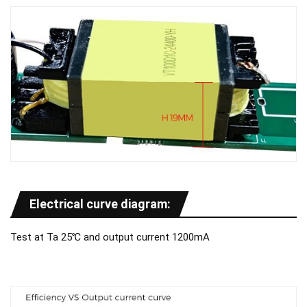
Electrical curve diagram:
Test at Ta 25℃ and output current 1200mA