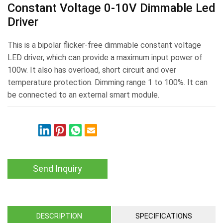
Constant Voltage 0-10V Dimmable Led
Driver
This is a bipolar flicker-free dimmable constant voltage
LED driver, which can provide a maximum input power of
100w. It also has overload, short circuit and over
temperature protection. Dimming range 1 to 100%. It can
be connected to an external smart module.
Send Inquiry
DESCRIPTION
SPECIFICATIONS