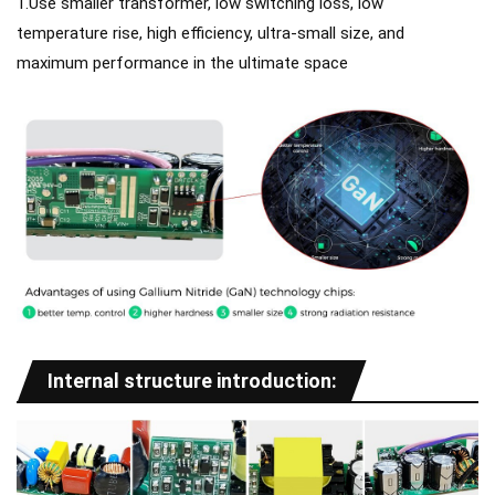
1.Use smaller transformer, low switching loss, low
temperature rise, high efficiency, ultra-small size, and
maximum performance in the ultimate space
Internal structure introduction: