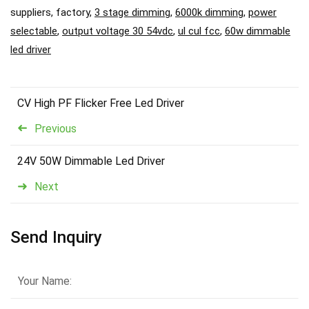
suppliers, factory,
3 stage dimming
,
6000k dimming
,
power
selectable
,
output voltage 30 54vdc
,
ul cul fcc
,
60w dimmable
led driver
CV High PF Flicker Free Led Driver
Previous
24V 50W Dimmable Led Driver
Next
Send Inquiry