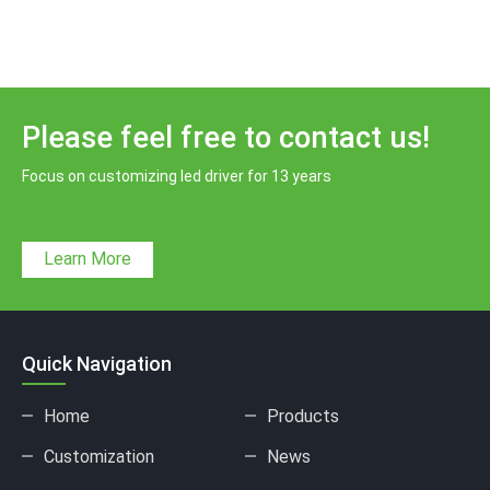
Please feel free to contact us!
Focus on customizing led driver for 13 years
Learn More
Quick Navigation
Home
Products
Customization
News