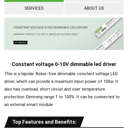
SERVICES
ABOUT US
Constant voltage 0-10V dimmable led driver
This is a bipolar flicker-free dimmable constant voltage LED
driver, which can provide a maximum input power of 100w. It
also has overload, short circuit and over temperature
protection. Dimming range 1 to 100%. It can be connected to
an external smart module.
Top Features and Benefits: