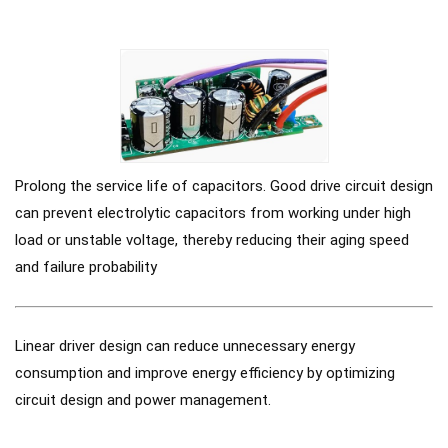
Prolong the service life of capacitors. Good drive circuit design
can prevent electrolytic capacitors from working under high
load or unstable voltage, thereby reducing their aging speed
and failure probability
Linear driver design can reduce unnecessary energy
consumption and improve energy efficiency by optimizing
circuit design and power management.