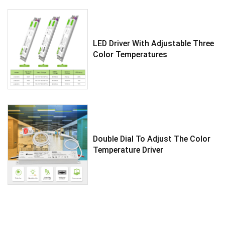
LED Driver With Adjustable Three
Color Temperatures
Double Dial To Adjust The Color
Temperature Driver