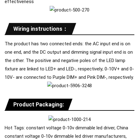
effectiveness
Wiring instructions：
The product has two connected ends: the AC input end is on
one end, and the DC output and dimming signal input end is on
the other. The positive and negative poles of the LED lamp
fixture are linked to LED+ and LED-, respectively; 0-10V+ and 0-
10V- are connected to Purple DIM+ and Pink DIM-, respectively.
Product Packaging:
Hot Tags: constant voltage 0-10v dimmable led driver, China
constant voltage 0-10v dimmable led driver manufacturers,