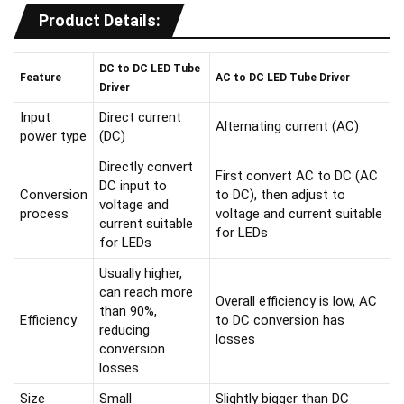
Product Details:
DC to DC LED Tube
F
eature
A
C to DC LED Tube Driver
Driver
Input
Direct current
Alternating current (AC)
power type
(DC)
Directly convert
First convert AC to DC (AC
DC input to
Conversion
to DC), then adjust to
voltage and
process
voltage and current suitable
current suitable
for LEDs
for LEDs
Usually higher,
can reach more
Overall efficiency is low, AC
than 90%,
Efficiency
to DC conversion has
reducing
losses
conversion
losses
Size
Small
Slightly bigger than DC