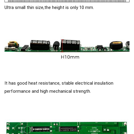
Ultra small thin size,the height is only 10 mm.
It has good heat resistance, stable electrical insulation
performance and high mechanical strength.