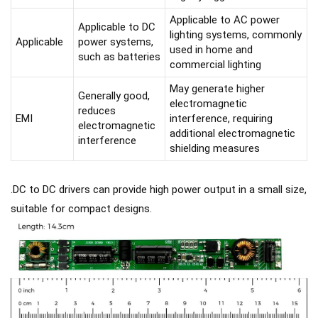
Applicable to AC power
Applicable to DC
lighting systems, commonly
Applicable
power systems,
used in home and
such as batteries
commercial lighting
May generate higher
Generally good,
electromagnetic
reduces
EMI
interference, requiring
electromagnetic
additional electromagnetic
interference
shielding measures
.DC to DC drivers can provide high power output in a small size,
suitable for compact designs.