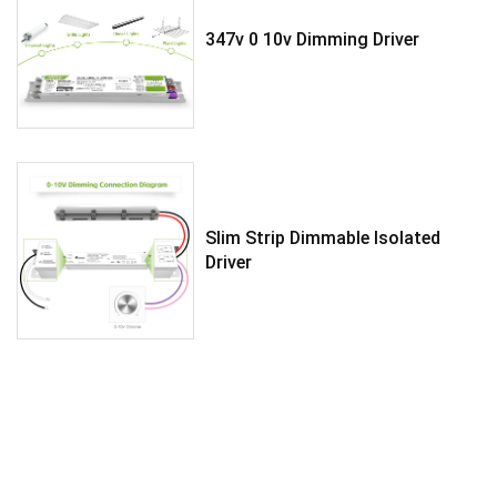
347v 0 10v Dimming Driver
Slim Strip Dimmable Isolated
Driver