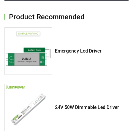
Product Recommended
Emergency Led Driver
24V 50W Dimmable Led Driver