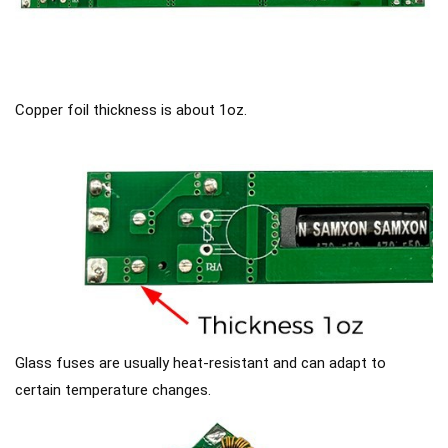
Copper foil thickness is about 1oz.
Glass fuses are usually heat-resistant and can adapt to
certain temperature changes.