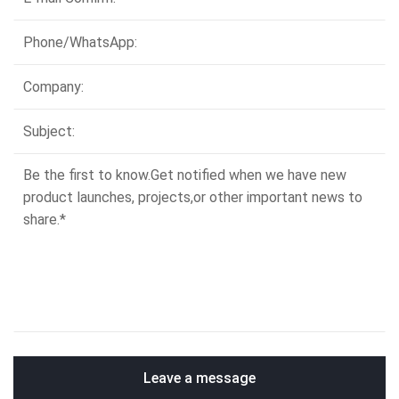
Leave a message