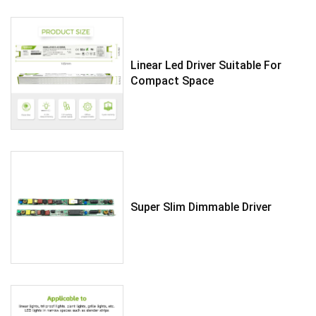
Linear Led Driver Suitable For
Compact Space
Super Slim Dimmable Driver