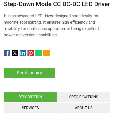
Step-Down Mode CC DC-DC LED Driver
It is an advanced LED driver designed specifically for
machine tool lighting. It ensures high efficiency and
reliability for continuous operation, offering excellent
power conversion capabilities.
Send Inquiry
DESCRIPTION
SPECIFICATIONS
SERVICES
ABOUT US