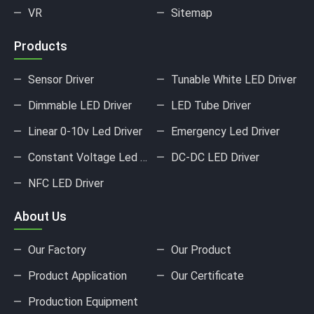
VR
Sitemap
Products
Sensor Driver
Tunable White LED Driver
Dimmable LED Driver
LED Tube Driver
Linear 0-10v Led Driver
Emergency Led Driver
Constant Voltage Led Driver
DC-DC LED Driver
NFC LED Driver
About Us
Our Factory
Our Product
Product Application
Our Certificate
Production Equipment