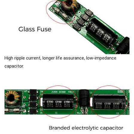
High ripple current, longer life assurance, low-impedance
capacitor.