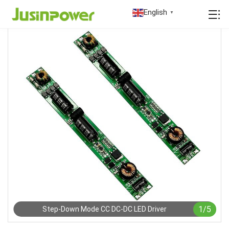
English
▼
1
/
5
Step-Down Mode CC DC-DC LED Driver