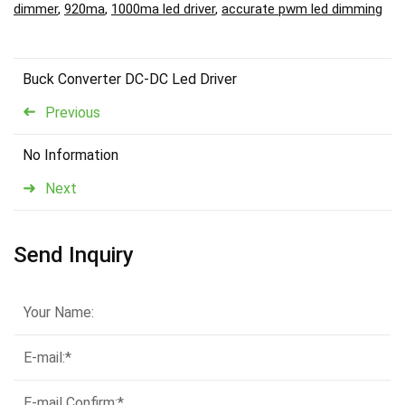
dimmer
,
920ma
,
1000ma led driver
,
accurate pwm led dimming
Buck Converter DC-DC Led Driver
Previous
No Information
Next
Send Inquiry