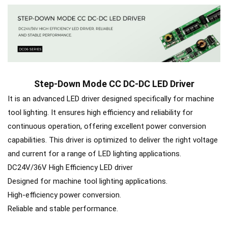
Step-Down Mode CC DC-DC LED Driver
It is an advanced LED driver designed specifically for machine
tool lighting. It ensures high efficiency and reliability for
continuous operation, offering excellent power conversion
capabilities. This driver is optimized to deliver the right voltage
and current for a range of LED lighting applications.
DC24V/36V High Efficiency LED driver
Designed for machine tool lighting applications.
High-efficiency power conversion.
Reliable and stable performance.