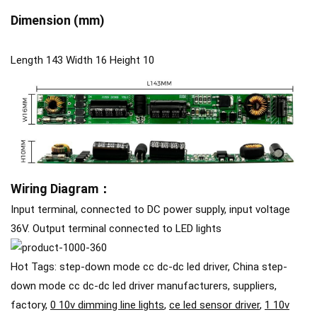
D
imension
(mm)
Length 143 Width 16 Height 10
Wiring Diagram：
Input terminal, connected to DC power supply, input voltage
36V. Output terminal connected to LED lights
Hot Tags: step-down mode cc dc-dc led driver, China step-
down mode cc dc-dc led driver manufacturers, suppliers,
factory,
0 10v dimming line lights
,
ce led sensor driver
,
1 10v