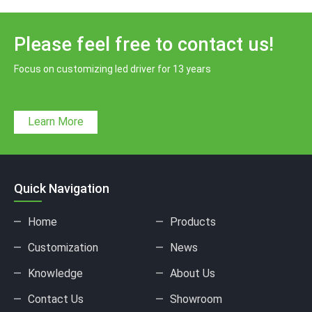
Please feel free to contact us!
Focus on customizing led driver for 13 years
Learn More
Quick Navigation
Home
Products
Customization
News
Knowledge
About Us
Contact Us
Showroom