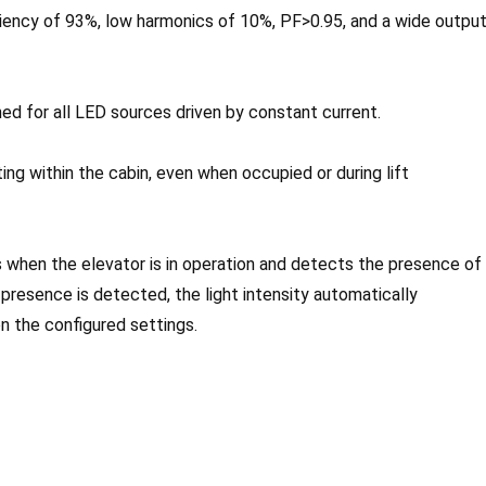
ency of 93%, low harmonics of 10%, PF>0.95, and a wide outpu
ed for all LED sources driven by constant current.
ting within the cabin, even when occupied or during lift
 when the elevator is in operation and detects the presence of
o presence is detected, the light intensity automatically
n the configured settings.