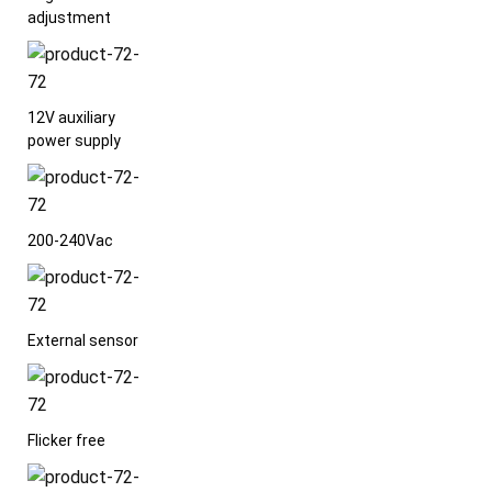
adjustment
12V auxiliary
power supply
200-240Vac
External sensor
Flicker free