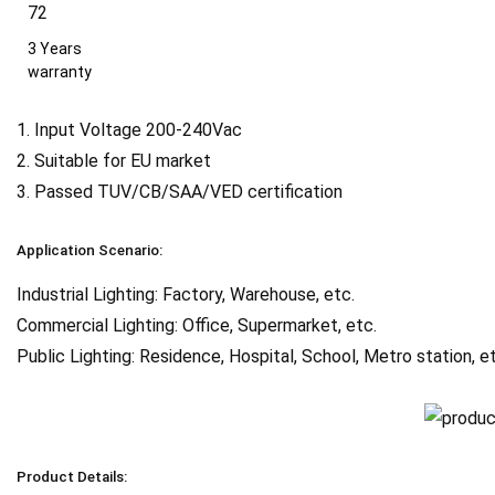
3 Years
warranty
1. Input Voltage 200-240Vac
2. Suitable for EU market
3. Passed TUV/CB/SAA/VED certification
Application Scenario:
Industrial Lighting: Factory, Warehouse, etc.
Commercial Lighting: Office, Supermarket, etc.
Public Lighting: Residence, Hospital, School, Metro station, e
Product Details: