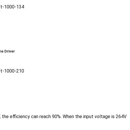
he Driver
, the efficiency can reach 90%. When the input voltage is 264V