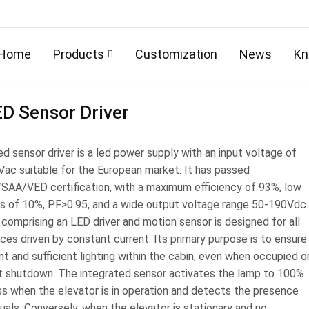
Home
Products
Customization
News
Kn
D Sensor Driver
d sensor driver is a led power supply with an input voltage of
ac suitable for the European market. It has passed
AA/VED certification, with a maximum efficiency of 93%, low
s of 10%, PF>0.95, and a wide output voltage range 50-190Vdc.
 comprising an LED driver and motion sensor is designed for all
ces driven by constant current. Its primary purpose is to ensure
t and sufficient lighting within the cabin, even when occupied o
ift shutdown. The integrated sensor activates the lamp to 100%
ss when the elevator is in operation and detects the presence
duals. Conversely, when the elevator is stationary and no