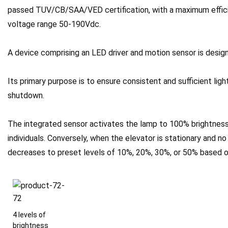
passed TUV/CB/SAA/VED certification, with a maximum effici
voltage range 50-190Vdc.
A device comprising an LED driver and motion sensor is design
Its primary purpose is to ensure consistent and sufficient ligh
shutdown.
The integrated sensor activates the lamp to 100% brightness
individuals. Conversely, when the elevator is stationary and n
decreases to preset levels of 10%, 20%, 30%, or 50% based o
4 levels of
brightness