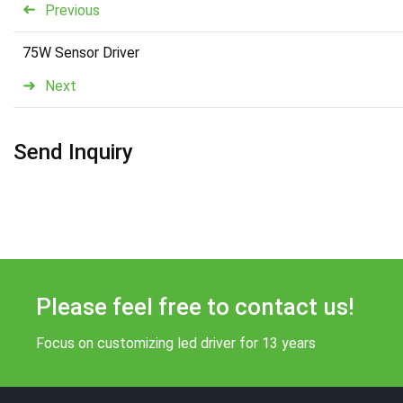
Previous
75W Sensor Driver
Next
Send Inquiry
Please feel free to contact us!
Focus on customizing led driver for 13 years