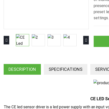
presence
preset l
settings.
DESCRIPTION
SPECIFICATIONS
SERVI
CE LED S
The CE led sensor driver is a led power supply with an input 