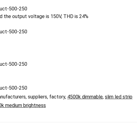
nd the output voltage is 150V, THD is 24%
nufacturers, suppliers, factory,
4500k dimmable
,
slim led strip
0k medium brightness