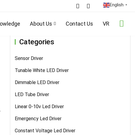
English
▼
Home
/
Products
/
Sensor Driver
/ Details
owledge
About Us
Contact Us
VR
Categories
Sensor Driver
Tunable White LED Driver
Dimmable LED Driver
LED Tube Driver
Linear 0-10v Led Driver
r
Emergency Led Driver
Constant Voltage Led Driver