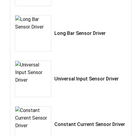
t
Long Bar Sensor Driver
Universal Input Sensor Driver
Constant Current Sensor Driver