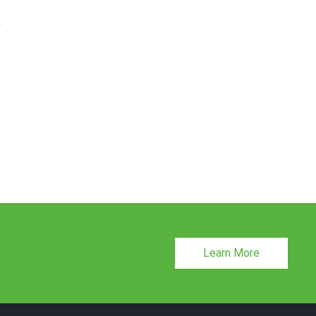
Learn More