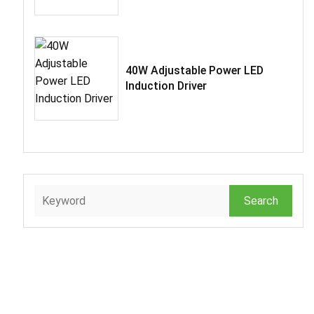
40W Adjustable Power LED
Induction Driver
Search