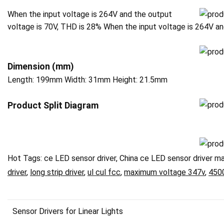
When the input voltage is 264V and the output
voltage is 70V, THD is 28% When the input voltage is 264V a
Dimension (mm)
Length: 199mm Width: 31mm Height: 21.5mm
P
roduct Split Diagram
Hot Tags: ce LED sensor driver, China ce LED sensor driver ma
driver
,
long strip driver
,
ul cul fcc
,
maximum voltage 347v
,
450
Sensor Drivers for Linear Lights