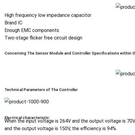
High frequency low impedance capacitor
Brand IC
Enough EMC components
Two-stage flicker free circuit design
Concerning The Sensor Module and Controller Specifications within t
Technical Parameters of The Controller
Electrical characteristic:
When the input voltage is 264V and the output voltage is 70V
and the output voltage is 150V, the efficiency is 94%.