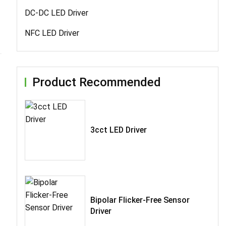
DC-DC LED Driver
NFC LED Driver
Product Recommended
3cct LED Driver
Bipolar Flicker-Free Sensor
Driver