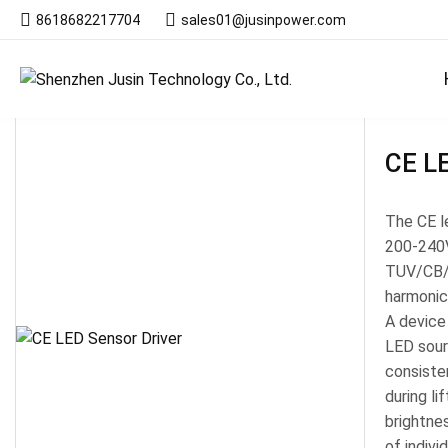
8618682217704
sales01@jusinpower.com
Products
CE LE
The CE le
200-240V
TUV/CB/S
harmonic
A device
LED sour
consisten
during l
brightne
of indivi