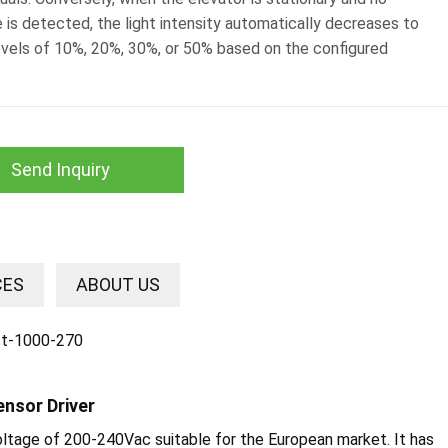
 is detected, the light intensity automatically decreases to
evels of 10%, 20%, 30%, or 50% based on the configured
Send Inquiry
CES
ABOUT US
ensor Driver
voltage of 200-240Vac suitable for the European market. It has